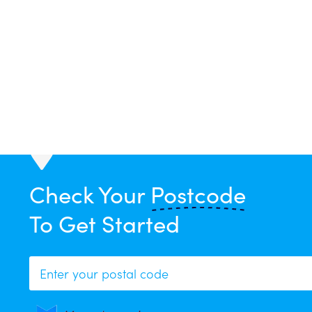
Your curren
Check Your
Postcode
To Get Started
To p
Sorr