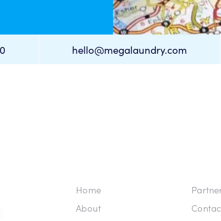
cancel
cancel
80
hello@megalaundry.com
Home
Partne
About
Contac