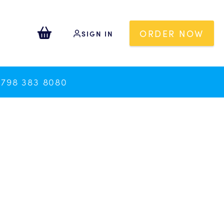
ORDER NOW
SIGN IN
0798 383 8080