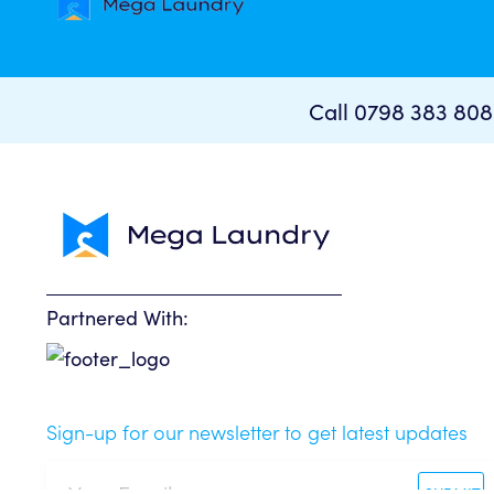
Call 0798 383 80
Partnered With:
Sign-up for our newsletter to get latest updates
SUBMIT