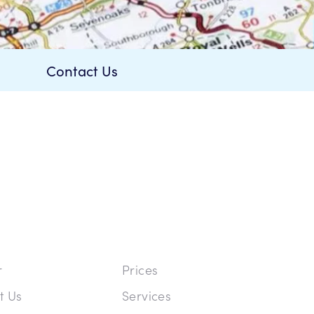
Contact Us
r
Prices
t Us
Services