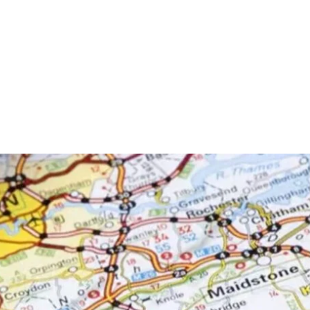
is £20.00.
rder.
t Now
a