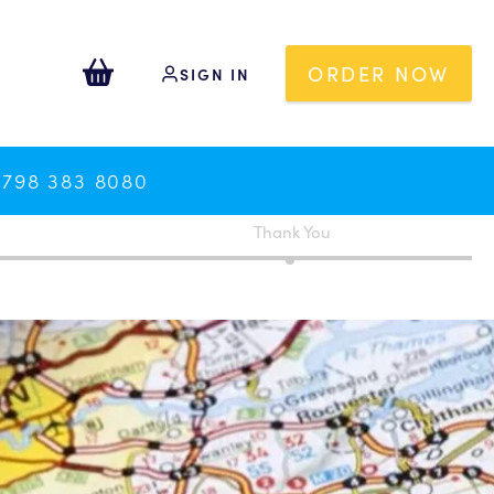
ORDER NOW
SIGN IN
0798 383 8080
Thank You