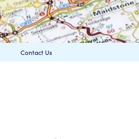
is £20.00.
Contact Us
rder.
t Now
a