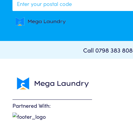
Your curren
Call 0798 383 80
To p
Sorr
Partnered With: