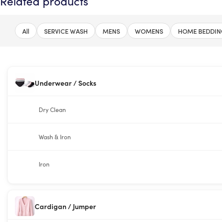
Related products
All
SERVICE WASH
MENS
WOMENS
HOME BEDDIN
Underwear / Socks
Dry Clean
Wash & Iron
Iron
Cardigan / Jumper