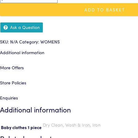
£4.50
clothes
ADD TO BASKET
1
piece
quantity
Ask a Question
SKU:
N/A
Category:
WOMENS
Additional information
More Offers
Store Policies
Enquiries
Additional information
Dry Clean, Wash & Iron, Iron
Baby clothes 1 piece