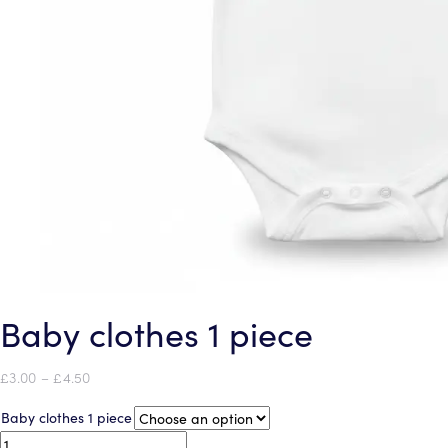
Baby clothes 1 piece
Price
£
3.00
–
£
4.50
range:
Baby clothes 1 piece
£3.00
through
Baby