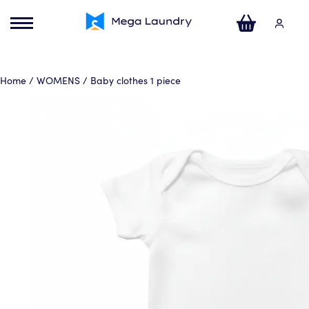
ose
u
Your Cart
Home
/
WOMENS
/ Baby clothes 1 piece
No products in the basket.