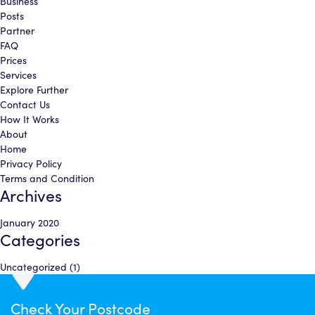
Business
Posts
Partner
FAQ
Prices
Services
Explore Further
Contact Us
How It Works
About
Home
Privacy Policy
Terms and Condition
Archives
January 2020
Categories
Uncategorized
(1)
Check Your
Postcode