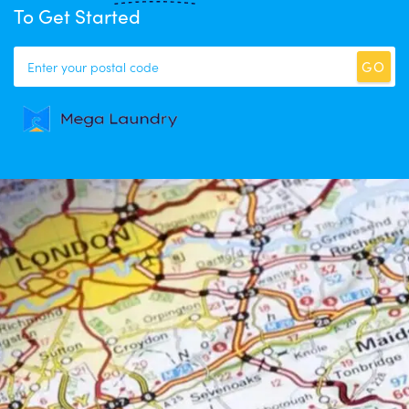
To Get Started
GO