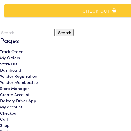
Area
CHECK OUT
CONTINUE
CONTINUE
ADD COVERAGE & CHECKOUT
cancel
Search
cancel
continue shopping
for:
Pages
Track Order
My Orders
Store List
Dashboard
Vendor Registration
Vendor Membership
Store Manager
Create Account
Delivery Driver App
My account
Checkout
Cart
Shop