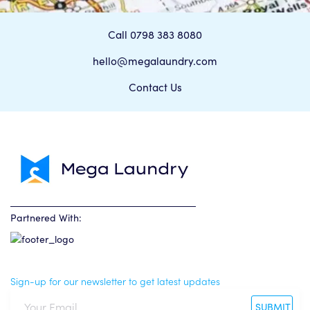
Call 0798 383 8080
hello@megalaundry.com
Contact Us
Partnered With:
Sign-up for our newsletter to get latest updates
SUBMIT