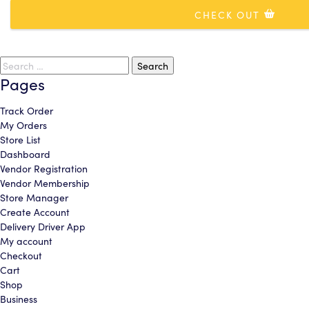
CHECK OUT
CONTINUE
CONTINUE
ADD COVERAGE & CHECKOUT
Search
cancel
cancel
continue shopping
for:
Pages
Track Order
My Orders
Store List
Dashboard
Vendor Registration
Vendor Membership
Store Manager
Create Account
Delivery Driver App
My account
Checkout
Cart
Shop
Business