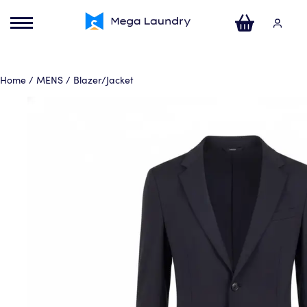
ose
u
Your Cart
Home
/
MENS
/ Blazer/Jacket
No products in the basket.