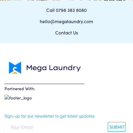
Call 0798 383 8080
hello@megalaundry.com
Contact Us
Partnered With:
Sign-up for our newsletter to get latest updates
SUBMIT