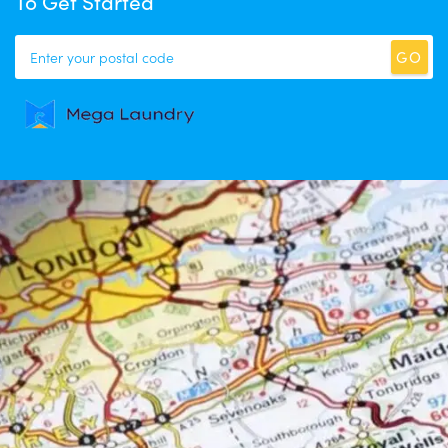
To Get Started
GO