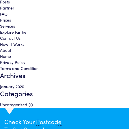
Posts
Partner
FAQ
Prices
Services
Explore Further
Contact Us
How It Works
About
Home
Privacy Policy
Terms and Condition
Archives
January 2020
Categories
Uncategorized
(1)
Check Your
Postcode