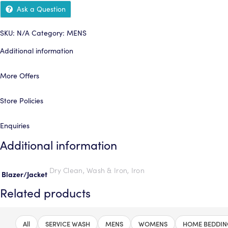
Ask a Question
SKU:
N/A
Category:
MENS
Additional information
More Offers
Store Policies
Enquiries
Additional information
Dry Clean, Wash & Iron, Iron
Blazer/Jacket
Related products
All
SERVICE WASH
MENS
WOMENS
HOME BEDDIN