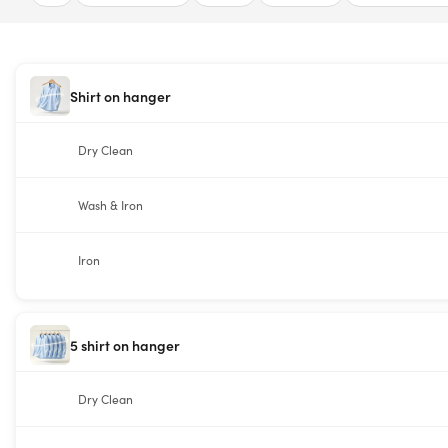
Shirt on hanger
Dry Clean
Wash & Iron
Iron
5 shirt on hanger
Dry Clean