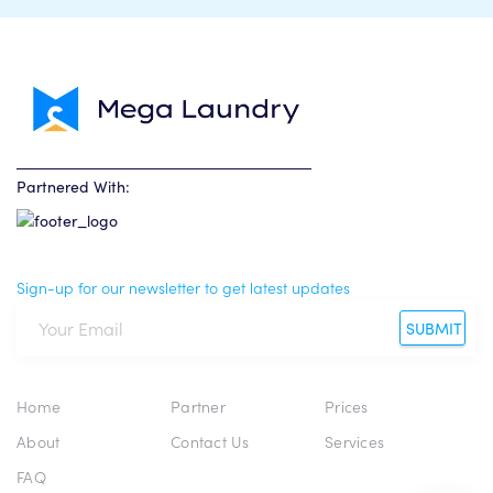
Partnered With:
Sign-up for our newsletter to get latest updates
SUBMIT
Home
Partner
Prices
About
Contact Us
Services
FAQ