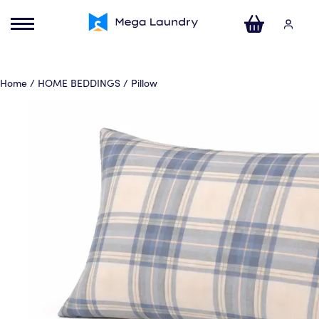
ose
u
Your Cart
Home
/
HOME BEDDINGS
/ Pillow
No products in the basket.