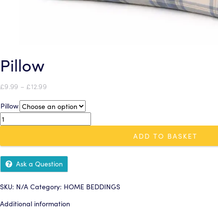
Pillow
Price
£
9.99
–
£
12.99
range:
Pillow
£9.99
through
Pillow
£12.99
quantity
ADD TO BASKET
Ask a Question
SKU:
N/A
Category:
HOME BEDDINGS
Additional information