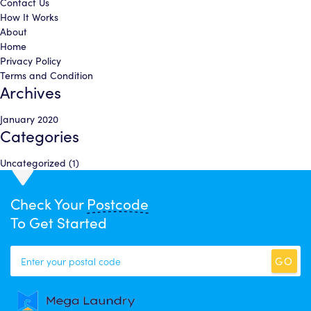
Contact Us
How It Works
About
Home
Privacy Policy
Terms and Condition
Archives
January 2020
Categories
Uncategorized
(1)
Check Your
Postcode
To Get Started
GO