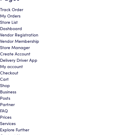
Track Order
cancel
cancel
continue shopping
My Orders
Store List
Dashboard
Vendor Registration
Vendor Membership
Store Manager
Create Account
Delivery Driver App
My account
Checkout
Cart
Shop
Business
Posts
Partner
FAQ
Prices
Services
Explore Further