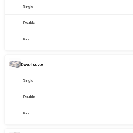
Single
Double
King
Duvet cover
Single
Double
King