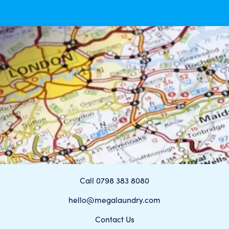
Call 0798 383 8080
hello@megalaundry.com
Contact Us