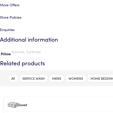
More Offers
Store Policies
Enquiries
Additional information
Normal, Synthetic
Pillow
Related products
All
SERVICE WASH
MENS
WOMENS
HOME BEDDIN
Duvet