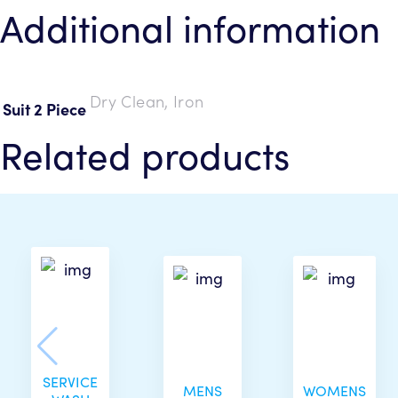
Additional information
Dry Clean, Iron
Suit 2 Piece
Related products
SERVICE
MENS
WOMENS