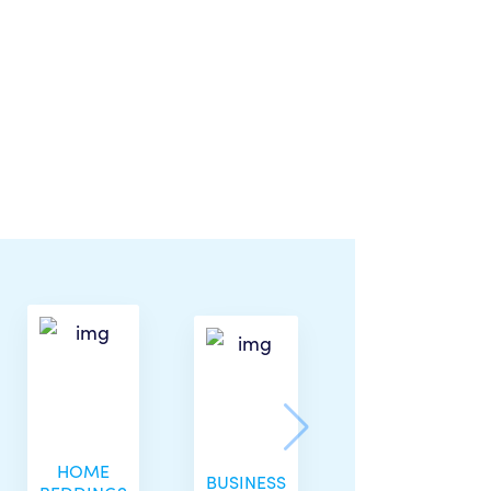
HOME
BUSINESS