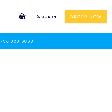
ORDER NOW
SIGN IN
0798 383 8080