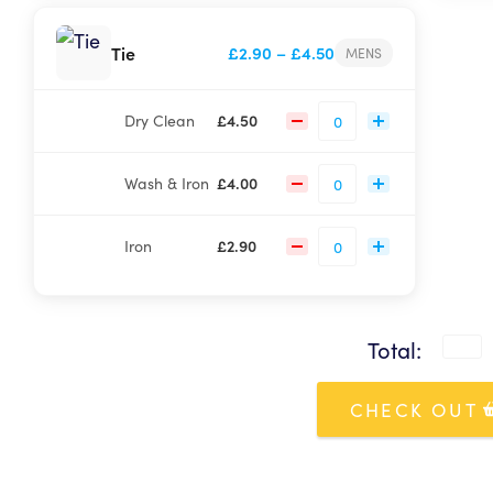
Your curren
Price
Tie
£
2.90
–
£
4.50
MENS
To p
range:
Sorr
£2.90
Dry Clean
£
4.50
through
£4.50
Wash & Iron
£
4.00
Iron
£
2.90
Total:
CHECK OUT