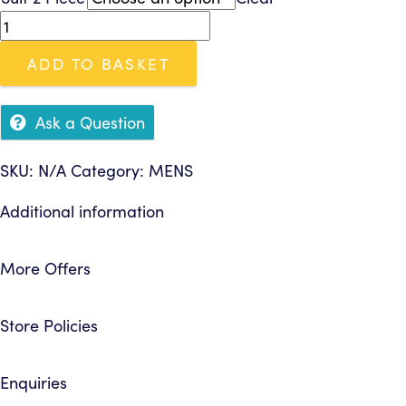
£8.95
Suit
through
2
£11.95
ADD TO BASKET
Piece
quantity
Ask a Question
SKU:
N/A
Category:
MENS
Additional information
More Offers
Store Policies
Enquiries