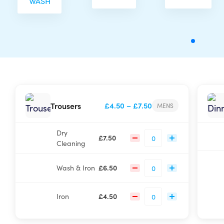
WASH
Price
Trousers
£
4.50
–
£
7.50
MENS
range:
£4.50
Dry
through
£
7.50
Cleaning
£7.50
Wash & Iron
£
6.50
Iron
£
4.50