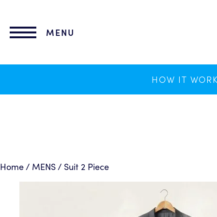
lose
nu
MENU
HOW IT WOR
Home
/
MENS
/ Suit 2 Piece