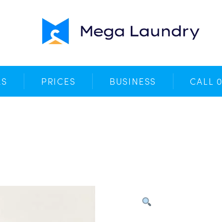
Your Cart
No products in the basket.
KS
PRICES
BUSINESS
CALL 