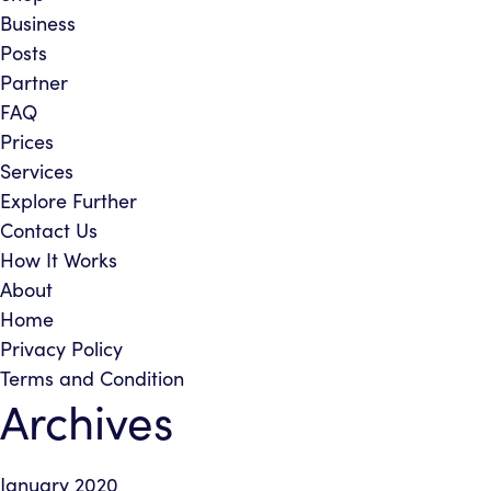
Business
Posts
Partner
FAQ
Prices
Services
Explore Further
Contact Us
How It Works
About
Home
Privacy Policy
Terms and Condition
Archives
January 2020