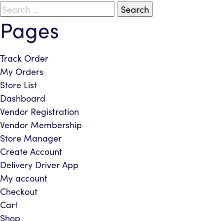
Search
Pages
for:
Track Order
My Orders
Store List
Dashboard
Vendor Registration
Vendor Membership
Store Manager
Create Account
Delivery Driver App
My account
Checkout
Cart
Shop