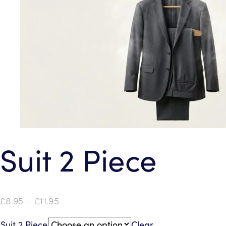
Suit 2 Piece
Price
£
8.95
–
£
11.95
range:
Suit 2 Piece
Clear