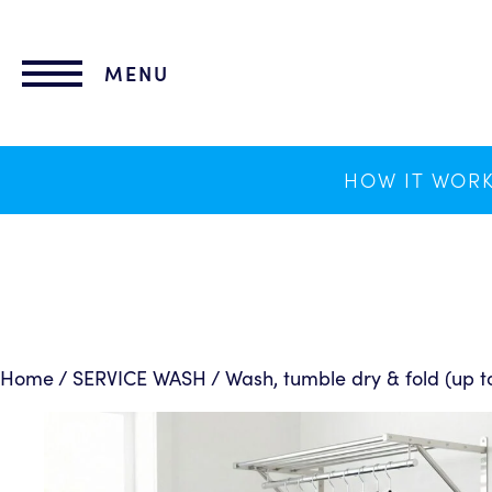
lose
nu
MENU
HOW IT WOR
Home
/
SERVICE WASH
/ Wash, tumble dry & fold (up t