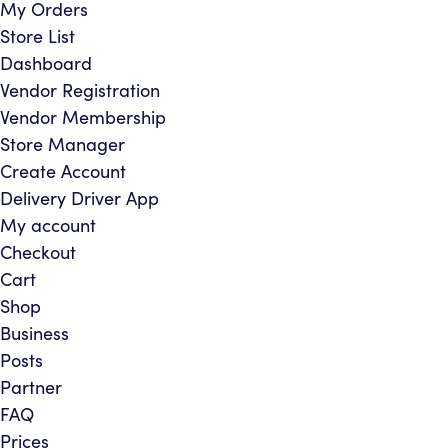
My Orders
Store List
Dashboard
Vendor Registration
Vendor Membership
Store Manager
Create Account
Delivery Driver App
My account
Checkout
Cart
Shop
Business
Posts
Partner
FAQ
Prices