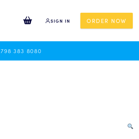
ORDER NOW
SIGN IN
0798 383 8080