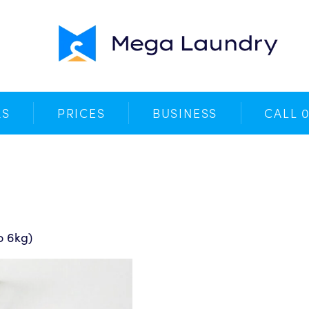
Your Cart
No products in the basket.
KS
PRICES
BUSINESS
CALL 
o 6kg)