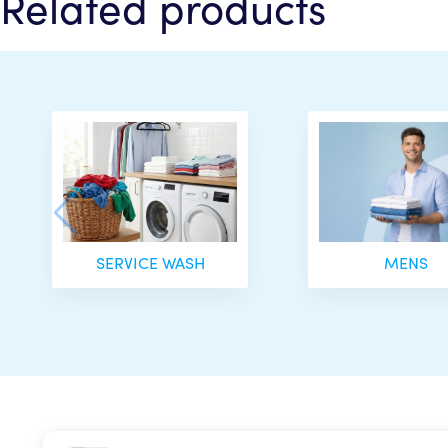
Related products
SERVICE WASH
MENS
Your curren