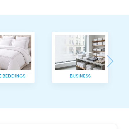
 BEDDINGS
BUSINESS
is £20.00.