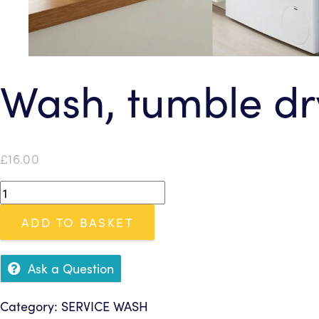
Wash, tumble dry
£
16.00
Wash,
tumble
ADD TO BASKET
dry
&
fold
Ask a Question
(up
to
Category:
SERVICE WASH