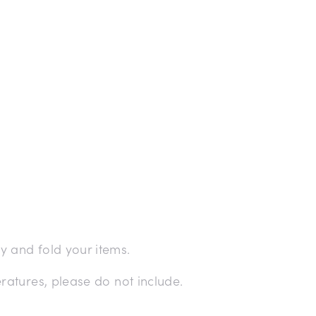
 and fold your items.
ratures, please do not include.