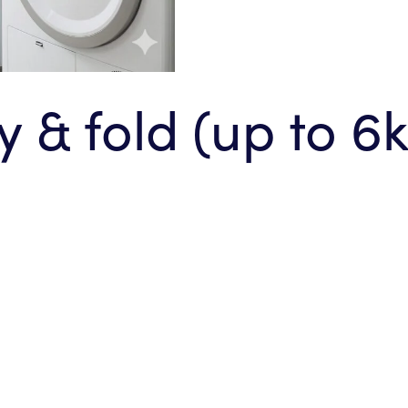
 & fold (up to 6