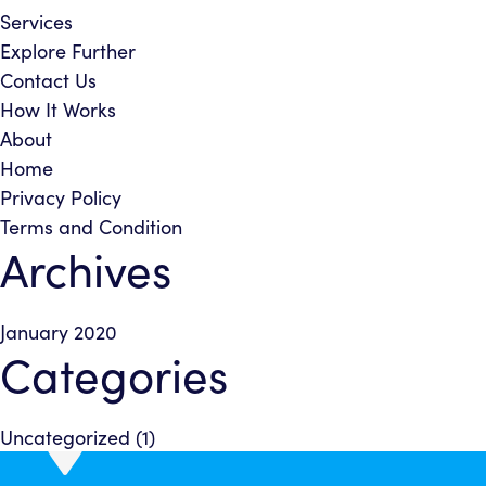
Services
Explore Further
Contact Us
How It Works
About
Home
Privacy Policy
Terms and Condition
Archives
January 2020
Categories
Uncategorized
(1)